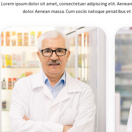
Lorem ipsum dolor sit amet, consectetuer adipiscing elit. Aene
dolor. Aenean massa. Cum sociis natoque penatibus et 