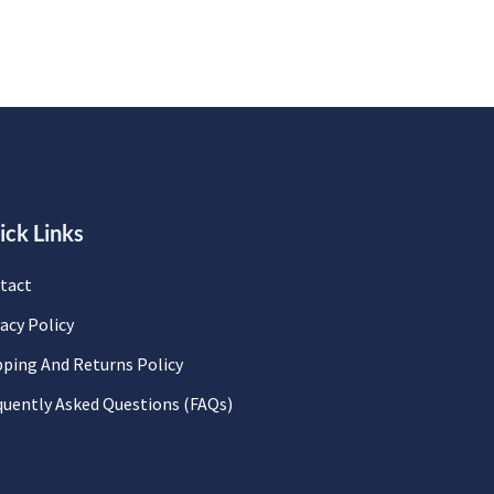
ick Links
tact
acy Policy
pping And Returns Policy
quently Asked Questions (FAQs)