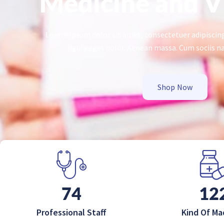
Medicine and V
Lorem ipsum dolor sit amet, consectetuer adipisci
ligula eget dolor. Aenean massa. Cum sociis n
Shop Now
120
20
Professional Staff
Kind Of Ma