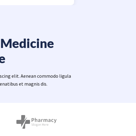
 Medicine
e
iscing elit. Aenean commodo ligula
enatibus et magnis dis.