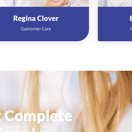
Regina Clover
Customer Care
 Complete