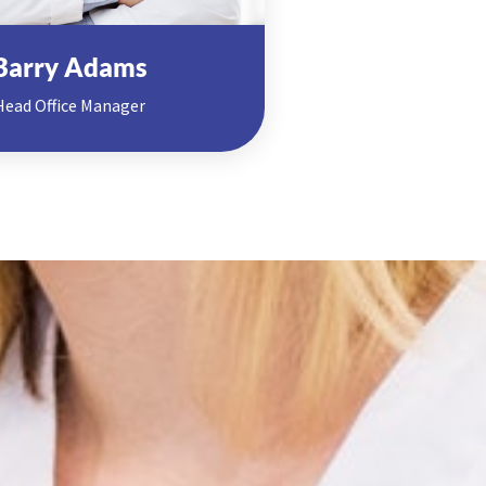
Barry Adams
Head Office Manager