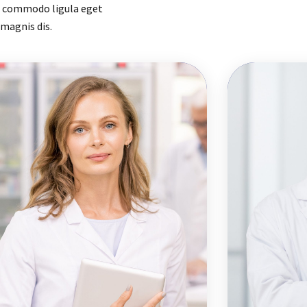
an commodo ligula eget
magnis dis.