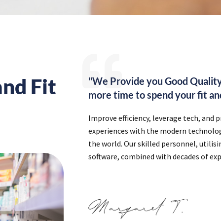
nd Fit
"We Provide you Good Quality
more time to spend your fit and
Improve efficiency, leverage tech, and 
experiences with the modern technology
the world. Our skilled personnel, utilis
software, combined with decades of exp