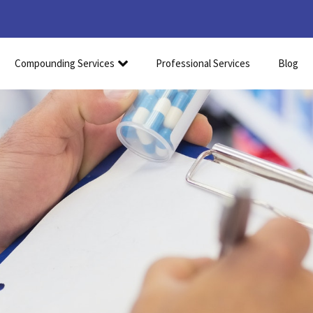
Compounding Services
Professional Services
Blog