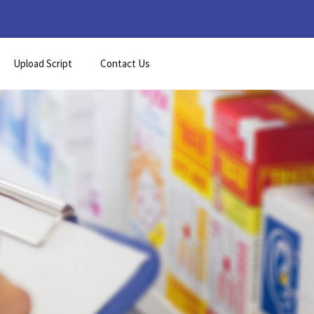
Upload Script
Contact Us