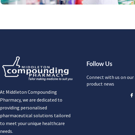
Follow Us
Connect with us on our 
product news
At Middleton Compounding
Pharmacy, we are dedicated to
providing personalised
pharmaceutical solutions tailored
to meet your unique healthcare
needs.