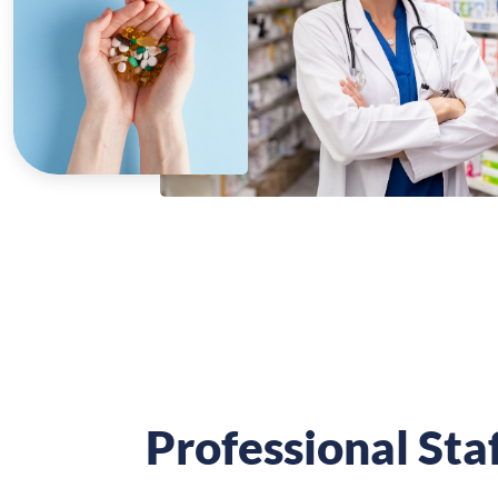
Professional Sta