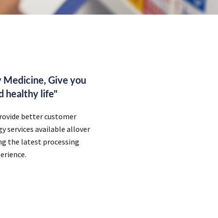
 Medicine, Give you
 healthy life"
provide better customer
 services available allover
ing the latest processing
erience.