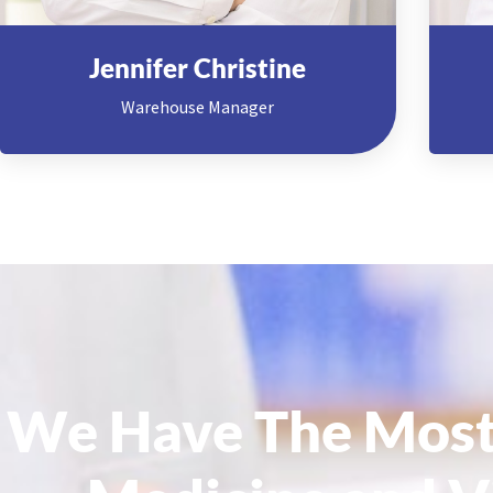
Jennifer Christine
Warehouse Manager
We Have The Most