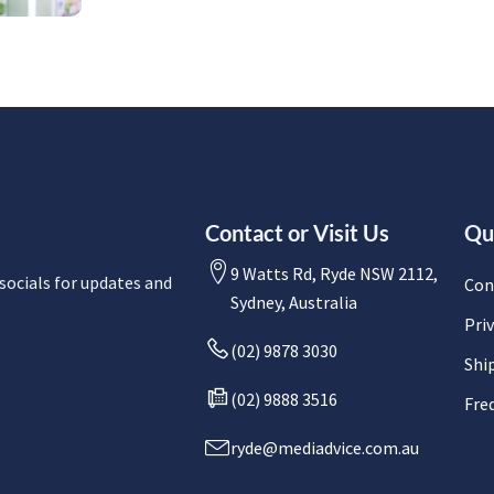
Contact or Visit Us
Qu
9 Watts Rd, Ryde NSW 2112,
socials for updates and
Con
Sydney, Australia
Priv
(02) 9878 3030
Shi
(02) 9888 3516
Fre
ryde@mediadvice.com.au