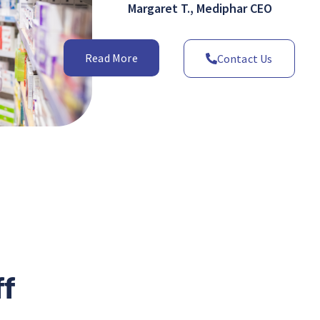
Margaret T., Mediphar CEO
Read More
Contact Us
ff