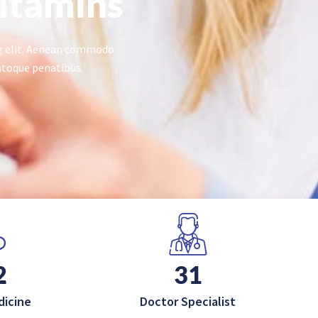
itamins
ng elit. Aenean commodo
atoque penatibus.
0
50
dicine
Doctor Specialist