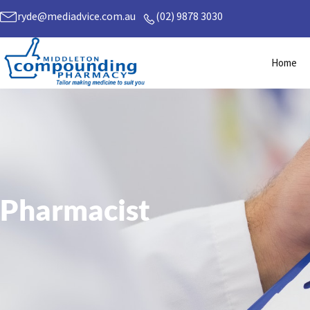
Skip
ryde@mediadvice.com.au
(02) 9878 3030
to
content
Home
Pharmacist