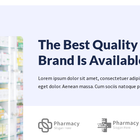
The Best Quality
Brand Is Availabl
Lorem ipsum dolor sit amet, consectetuer adip
eget dolor. Aenean massa. Cum sociis natoque p