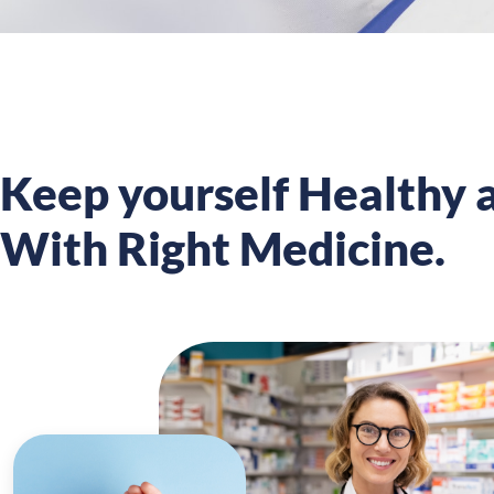
Keep yourself Healthy a
With Right Medicine.