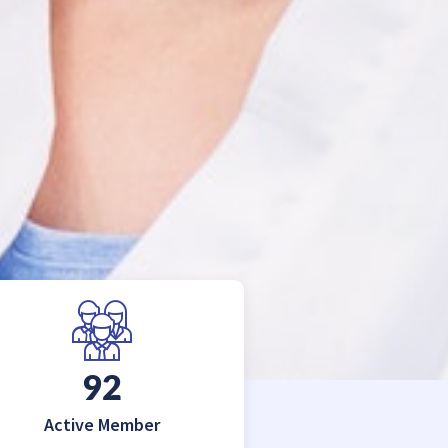
150
Active Member